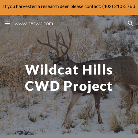
If you harvested a research deer, please contact: (402) 310-5763
Skip to main content
Skip to navigation
www.necwd.com
Wildcat Hills
CWD Project