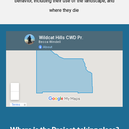
behavior, including their use of the landscape, and
where they die