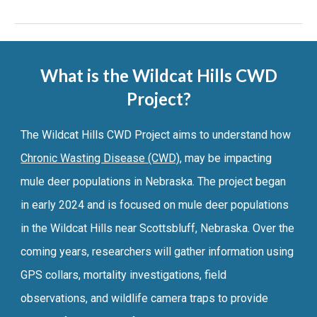
What is the Wildcat Hills CWD
Project?
The Wildcat Hills CWD Project aims to understand how
Chronic Wasting Disease (CWD)
, may be impacting
mule deer populations in Nebraska. The project began
in early 2024 and is focused on mule deer populations
in the Wildcat Hills near Scottsbluff, Nebraska.
Over the
coming years
, researchers
will gather information using
GPS collars, mortality investigations, field
observations, and wildlife camera traps to provide