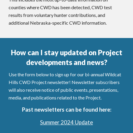
counties
where
CWD has been detected,
CWD test
results from voluntary hunter contributions, and
additional Nebraska-specific CWD information.
How can I stay updated on Project
developments and news?
Use the form below to sign up for our bi-annual Wildcat
Hills CWD Project newsletter!
Newsletter subscribers
will also receive notice of public events, presentations,
media, and publications related to the Project.
Past newsletters can be found here:
Summer 2024 Update