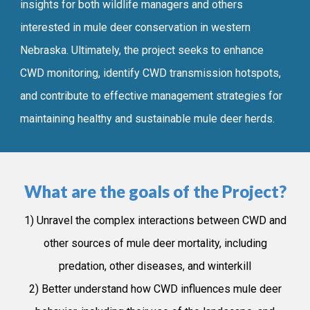
insights for both wildlife managers and
others
interested in mule deer conservation in western
Nebraska. Ultimately, th
e
project seeks to enhance
CWD monitoring, identify CWD transmission hotspots,
and contribute to effective management strategies for
maintaining healthy
and
sustainable mule deer herds.
What are the goals of the Project?
1) Unravel the complex interactions between CWD and
other sources of mule deer mortality, including
predation, other diseases, and winterkill
2) Better understand how CWD influences mule deer