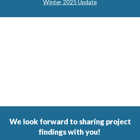
Winter 2025 Update
We look forward to sharing project
findings with you!