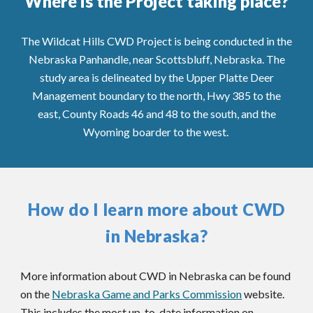
Where is the Project taking place?
The Wildcat Hills CWD Project is being conducted in the
Nebraska Panhandle, near Scottsbluff, Nebraska.
The
study area is delineated by the Upper Platte Deer
Management boundary to the north, Hwy 385 to the
east, County Roads 46 and 48 to the south, and the
Wyoming boarder to the west.
How do I learn more about CWD
in Nebraska?
More information about CWD in Nebraska can be found
on the
Nebraska Game and Parks Commission
website.
This includes t
he most up-to-date information on